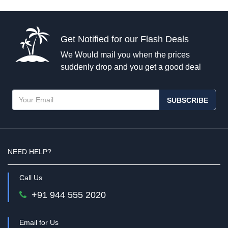
Get Notified for our Flash Deals
We Would mail you when the prices
suddenly drop and you get a good deal
SUBSCRIBE
NEED HELP?
Call Us
+91 944 555 2020
Email for Us