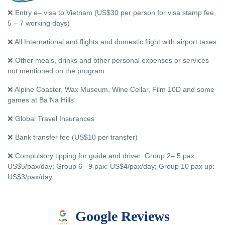
❌ Entry e– visa to Vietnam (US$30 per person for visa stamp fee,
5 – 7 working days)
❌ All International and flights and domestic flight with airport taxes
❌ Other meals, drinks and other personal expenses or services
not mentioned on the program
❌ Alpine Coaster, Wax Museum, Wine Cellar, Film 10D and some
games at Ba Na Hills
❌ Global Travel Insurances
❌ Bank transfer fee (US$10 per transfer)
❌ Compulsory tipping for guide and driver: Group 2– 5 pax:
US$5/pax/day; Group 6– 9 pax: US$4/pax/day; Group 10 pax up:
US$3/pax/day
Google Reviews