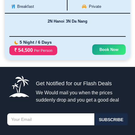
Breakfast
Private
2N Hanoi 3N Da Nang
5 Night / 6 Days
Book Now
₹ 54,500
Per Person
Get Notified for our Flash Deals
We Would mail you when the prices
suddenly drop and you get a good deal
SUBSCRIBE