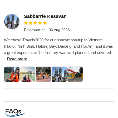
Sabbarrie Kesavan
Reviewed on : 06 Aug 2026
We chose Travels2020 for our honeymoon trip to Vietnam
(Hanoi, Ninh Binh, Halong Bay, Danang, and Hoi An), and it was
a great experience.The itinerary was well planned and covered
...
Read more