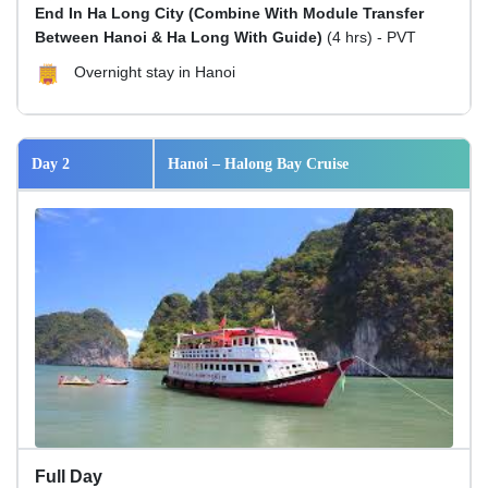
End In Ha Long City (Combine With Module Transfer
Between Hanoi & Ha Long With Guide)
(4 hrs) - PVT
Overnight stay in Hanoi
Day 2
Hanoi – Halong Bay Cruise
Full Day