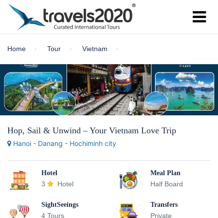
Home
Tour
Vietnam
Hop, Sail & Unwind – Your Vietnam Love Trip
Hanoi - Danang - Hochiminh city
Hotel
Meal Plan
3
Hotel
Half Board
SightSeeings
Transfers
4 Tours
Private