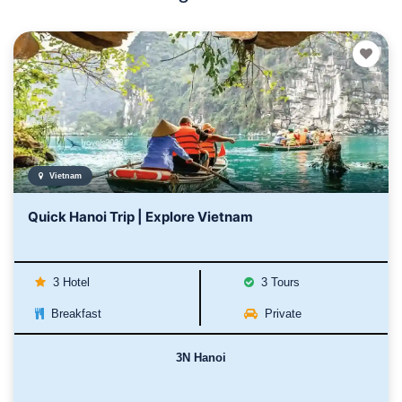
Vietnam
Quick Hanoi Trip | Explore Vietnam
3 Hotel
3 Tours
Breakfast
Private
3N Hanoi