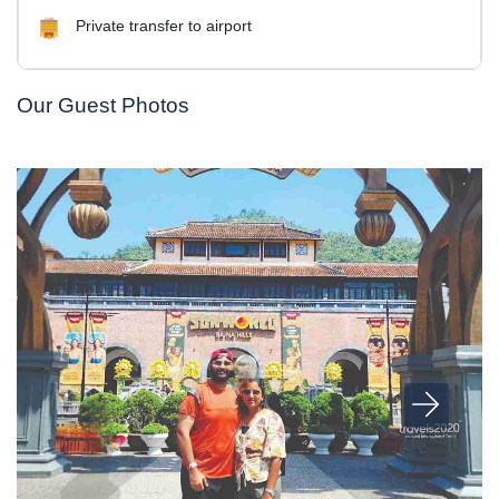
Private transfer to airport
Our Guest Photos