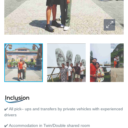
✔️ All pick– ups and transfers by private vehicles with experienced
drivers
✔️ Accommodation in Twin/Double shared room