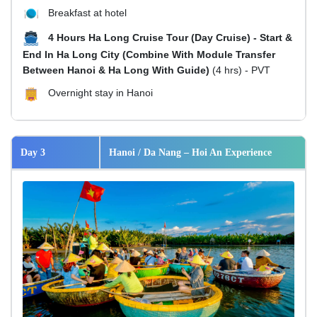
Breakfast at hotel
4 Hours Ha Long Cruise Tour (Day Cruise) - Start &
End In Ha Long City (Combine With Module Transfer
Between Hanoi & Ha Long With Guide)
(4 hrs) - PVT
Overnight stay in Hanoi
Day 3
Hanoi / Da Nang – Hoi An Experience