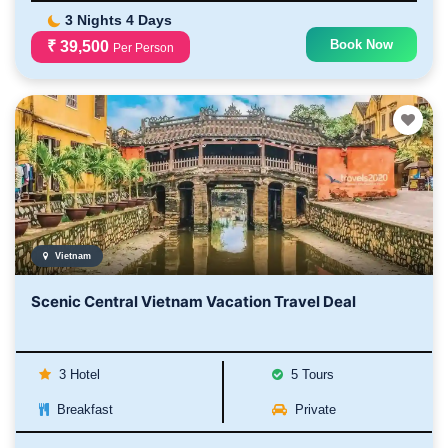
3 Nights 4 Days
Book Now
₹ 39,500
Per Person
Vietnam
Scenic Central Vietnam Vacation Travel Deal
3 Hotel
5 Tours
Breakfast
Private