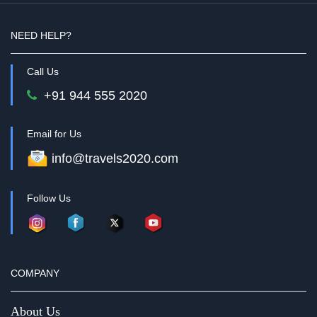
NEED HELP?
Call Us
+91 944 555 2020
Email for Us
info@travels2020.com
Follow Us
COMPANY
About Us