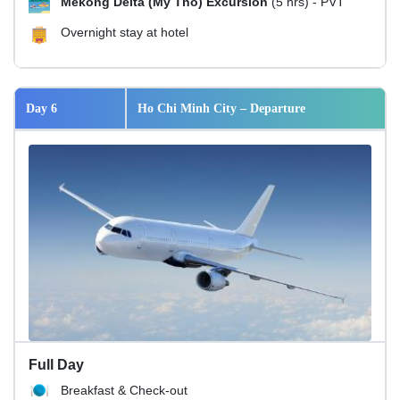
Mekong Delta (My Tho) Excursion
(5 hrs) - PVT
Overnight stay at hotel
Day 6
Ho Chi Minh City – Departure
Full Day
Breakfast & Check-out