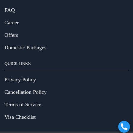
FAQ
Career
Offers
Domestic Packages
QUICK LINKS
Privacy Policy
Cancellation Policy
Terms of Service
Visa Checklist