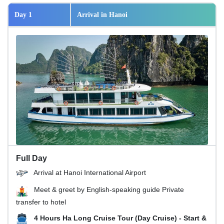
Day 1
Arrival in Hanoi
Full Day
Arrival at Hanoi International Airport
Meet & greet by English-speaking guide Private
transfer to hotel
4 Hours Ha Long Cruise Tour (Day Cruise) - Start &