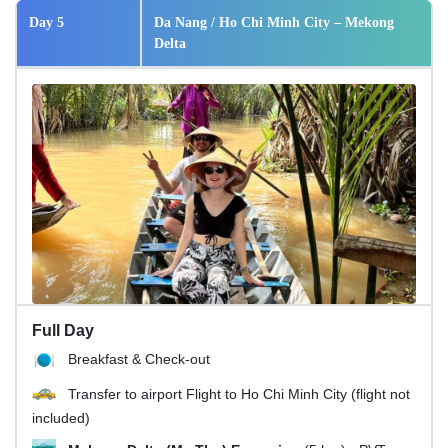
Day 5
Da Nang / Ho Chi Minh City – Mekong
Delta
Full Day
Breakfast & Check-out
Transfer to airport Flight to Ho Chi Minh City (flight not
included)