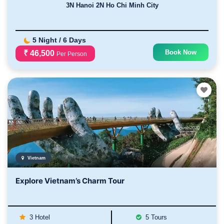
3N Hanoi 2N Ho Chi Minh City
5 Night / 6 Days
Book Now
₹ 46,500
Per Person
Vietnam
Explore Vietnam’s Charm Tour
3 Hotel
5 Tours