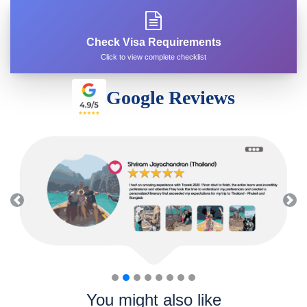
Check Visa Requirements
Click to view complete checklist
Google Reviews
Previous
Nex
You might also like