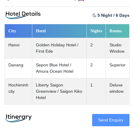
5 Night / 6 Days
City
Hotel
Nights
Rooms
Hanoi
Golden Holiday Hotel /
2
Studio
First Ede
Window
Danang
Sepon Blue Hotel /
2
Superior
Amura Ocean Hotel
Hochiminh
Liberty Saigon
1
Deluxe
city
Greenview / Saigon Kiko
window
Hotel
Send Enquiry