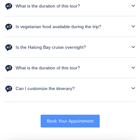
What is the duration of this tour?
The tour is a 5N 6D package
Is vegetarian food available during the trip?
Yes, vegetarian meals can be arranged upon prior request.
Please notify us in advance.
Is the Halong Bay cruise overnight?
No, it is a day cruise with return to Hanoi in the evening.
What is the duration of this tour?
The tour is for 6 days and 5 nights
Can I customize the itinerary?
Yes, the itinerary can be customized based on your preferences,
flight timings, and additional requests.
Book Your Appointment