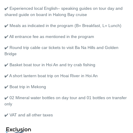
✔️ Experienced local English– speaking guides on tour day and
shared guide on board in Halong Bay cruise
✔️ Meals as indicated in the program (B= Breakfast, L= Lunch)
✔️ All entrance fee as mentioned in the program
✔️ Round trip cable car tickets to visit Ba Na Hills and Golden
Bridge
✔️ Basket boat tour in Hoi An and try crab fishing
✔️ A short lantern boat trip on Hoai River in Hoi An
✔️ Boat trip in Mekong
✔️ 02 Mineral water bottles on day tour and 01 bottles on transfer
only
✔️ VAT and all other taxes