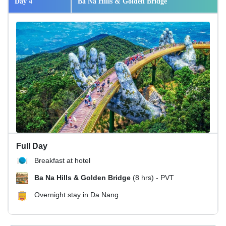
Day 4
Ba Na Hills & Golden Bridge
Full Day
Breakfast at hotel
Ba Na Hills & Golden Bridge
(8 hrs) - PVT
Overnight stay in Da Nang