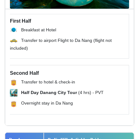
First Half
Breakfast at Hotel
Transfer to airport Flight to Da Nang (flight not
included)
Second Half
Transfer to hotel & check-in
Half Day Danang City Tour
(4 hrs) - PVT
Overnight stay in Da Nang