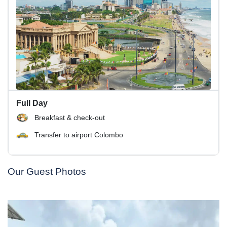
Full Day
Breakfast & check-out
Transfer to airport Colombo
Our Guest Photos