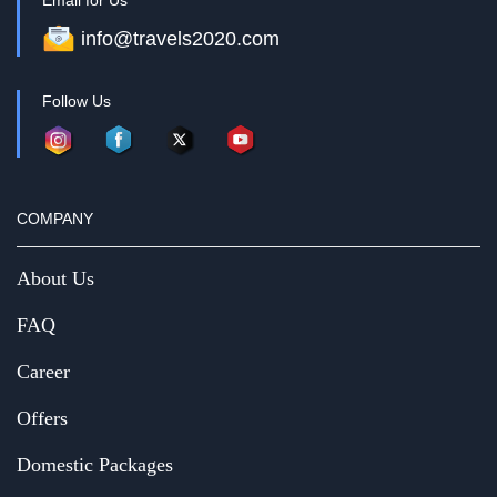
Email for Us
info@travels2020.com
Follow Us
COMPANY
About Us
FAQ
Career
Offers
Domestic Packages