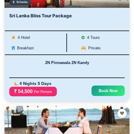
Srilanka
Sri Lanka Bliss Tour Package
4 Hotel
4 Tours
Breakfast
Private
2N Pinnawala 2N Kandy
4 Nights 5 Days
Book Now
₹ 54,500
Per Person