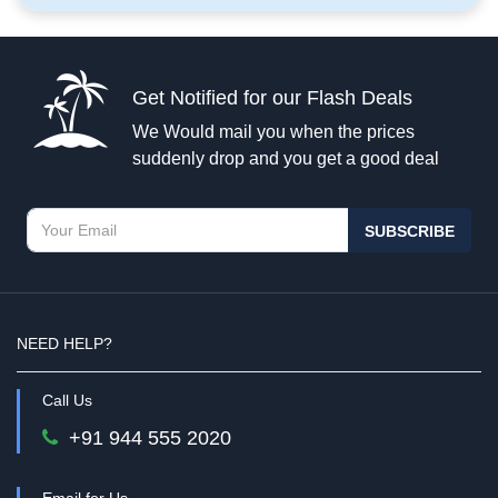
Get Notified for our Flash Deals
We Would mail you when the prices
suddenly drop and you get a good deal
SUBSCRIBE
NEED HELP?
Call Us
+91 944 555 2020