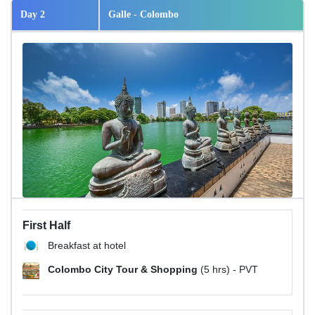
Day 2
Galle - Colombo
First Half
Breakfast at hotel
Colombo City Tour & Shopping
(5 hrs) - PVT