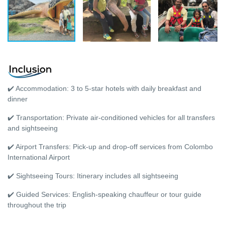
✔️ Accommodation: 3 to 5-star hotels with daily breakfast and
dinner
✔️ Transportation: Private air-conditioned vehicles for all transfers
and sightseeing
✔️ Airport Transfers: Pick-up and drop-off services from Colombo
International Airport
✔️ Sightseeing Tours: Itinerary includes all sightseeing
✔️ Guided Services: English-speaking chauffeur or tour guide
throughout the trip