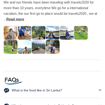
We and our friends have been traveling with travels2020 for
more than 10 years, everytime We go for a international
vacation, the our first go to place would be travels2020 , we al
...
Read more
What is the food like in Sri Lanka?
Sri Lankan cuisine is rich in spices and flavors. Popular dishes
include rice and curry, hoppers, kottu roti, string hoppers, and