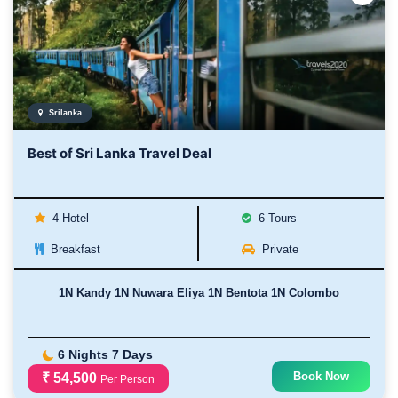
Srilanka
Best of Sri Lanka Travel Deal
4 Hotel
6 Tours
Breakfast
Private
1N Kandy 1N Nuwara Eliya 1N Bentota 1N Colombo
6 Nights 7 Days
Book Now
₹ 54,500
Per Person