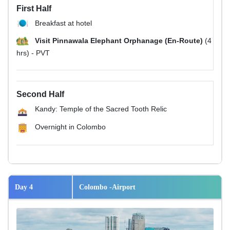
First Half
Breakfast at hotel
Visit Pinnawala Elephant Orphanage (En-Route)
(4
hrs) - PVT
Second Half
Kandy: Temple of the Sacred Tooth Relic
Overnight in Colombo
Day 4
Colombo -Airport