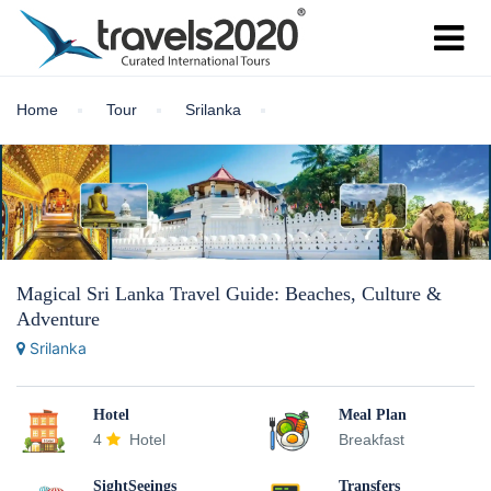
Home
Tour
Srilanka
Magical Sri Lanka Travel Guide: Beaches, Culture &
Adventure
Srilanka
Hotel
Meal Plan
4
Hotel
Breakfast
SightSeeings
Transfers