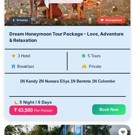
Srilanka
Honeymoon
Dream Honeymoon Tour Package – Love, Adventure
& Relaxation
3 Hotel
5 Tours
Breakfast
Private
1N Kandy 2N Nuwara Eliya 1N Bentota 1N Colombo
5 Night / 6 Days
Book Now
₹ 43,500
Per Person