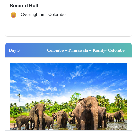
Second Half
Overnight in - Colombo
Day 3
Colombo – Pinnawala – Kandy- Colombo