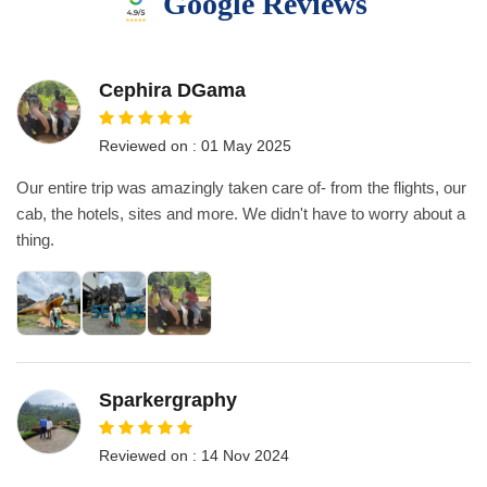
Google Reviews
Cephira DGama
Reviewed on : 01 May 2025
Our entire trip was amazingly taken care of- from the flights, our
cab, the hotels, sites and more. We didn't have to worry about a
thing.
Sparkergraphy
Reviewed on : 14 Nov 2024