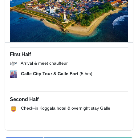
First Half
Arrival & meet chauffeur
Galle City Tour & Galle Fort
(5 hrs)
Second Half
Check-in Koggala hotel & overnight stay Galle