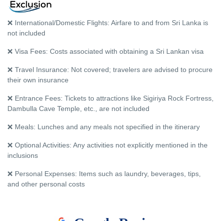
❌ International/Domestic Flights: Airfare to and from Sri Lanka is
not included
❌ Visa Fees: Costs associated with obtaining a Sri Lankan visa
❌ Travel Insurance: Not covered; travelers are advised to procure
their own insurance
❌ Entrance Fees: Tickets to attractions like Sigiriya Rock Fortress,
Dambulla Cave Temple, etc., are not included
❌ Meals: Lunches and any meals not specified in the itinerary
❌ Optional Activities: Any activities not explicitly mentioned in the
inclusions
❌ Personal Expenses: Items such as laundry, beverages, tips,
and other personal costs