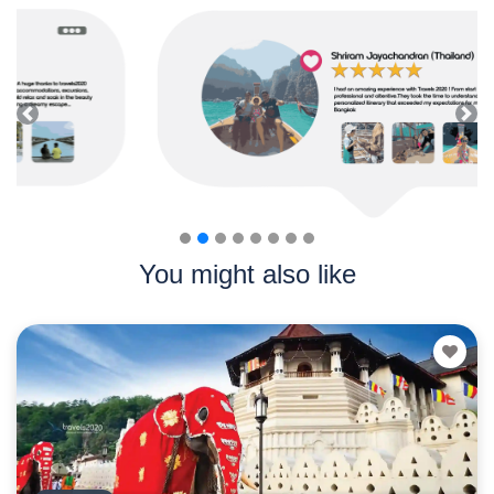
Previous
Nex
You might also like