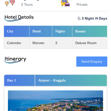
3 Tours
Private
3 Night /4 Days
City
Hotel
Nights
Rooms
Colombo
Morven
3
Deluxe Room
Send Enquiry
Day 1
Airport – Koggala