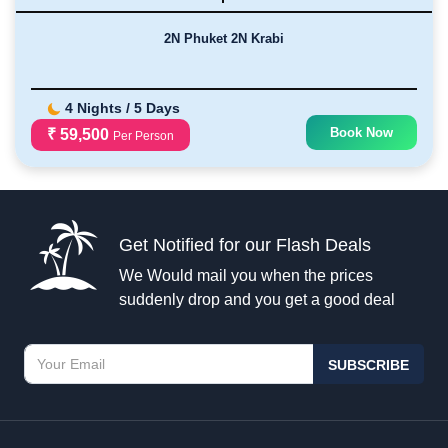
2N Phuket 2N Krabi
4 Nights / 5 Days
Book Now
₹ 59,500
Per Person
Get Notified for our Flash Deals
We Would mail you when the prices
suddenly drop and you get a good deal
SUBSCRIBE