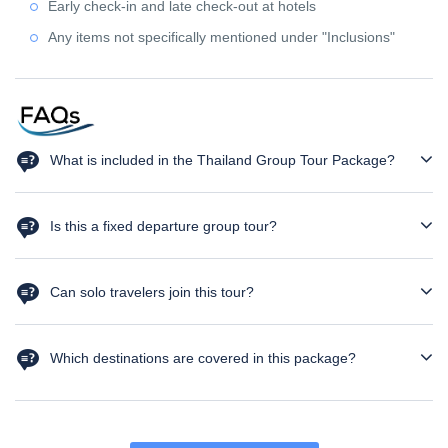
Early check-in and late check-out at hotels
Any items not specifically mentioned under "Inclusions"
What is included in the Thailand Group Tour Package?
The package includes hotel accommodation, private airport
transfers, sightseeing tours, selected entry tickets, guided tours,
Is this a fixed departure group tour?
and daily breakfast as per the itinerary.
Yes. This is a fixed departure Thailand group tour with only 20
seats available.
Can solo travelers join this tour?
Absolutely! Solo travelers are welcome. It's a great opportunity to
meet new people and make new friend
Which destinations are covered in this package?
The tour covers Bangkok and Pattaya, including Coral Island,
Alcazar Show, Floating Market, Maeklong Railway Market, and
Bangkok Temple Tour.