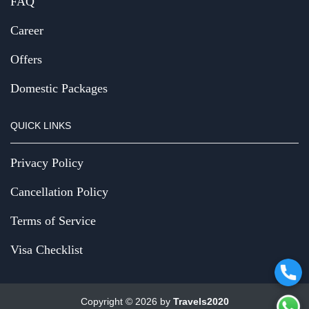
FAQ
Career
Offers
Domestic Packages
QUICK LINKS
Privacy Policy
Cancellation Policy
Terms of Service
Visa Checklist
Copyright © 2026 by
Travels2020