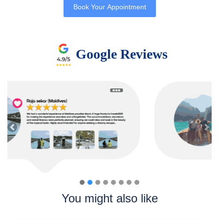
Book Your Appointment
Google Reviews
Previous
Nex
You might also like