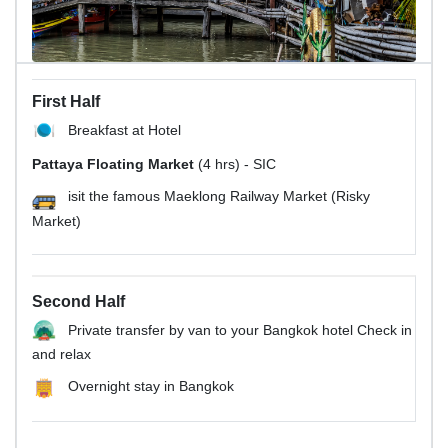
First Half
Breakfast at Hotel
Pattaya Floating Market
(4 hrs) - SIC
isit the famous Maeklong Railway Market (Risky
Market)
Second Half
Private transfer by van to your Bangkok hotel Check in
and relax
Overnight stay in Bangkok