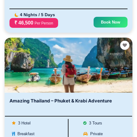
4 Nights / 5 Days
Book Now
₹ 46,500
Per Person
Amazing Thailand – Phuket & Krabi Adventure
3 Hotel
3 Tours
Breakfast
Private