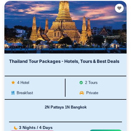
Thailand Tour Packages - Hotels, Tours & Best Deals
4 Hotel
2 Tours
Breakfast
Private
2N Pattaya 1N Bangkok
3 Nights / 4 Days