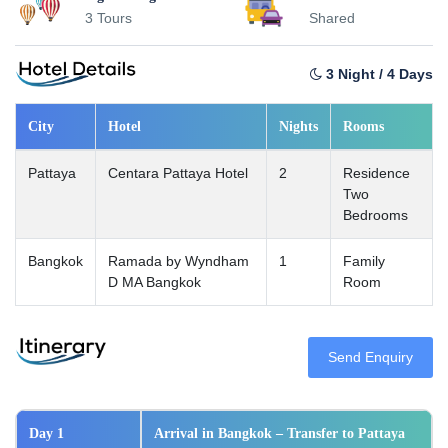
3 Tours
Shared
3 Night / 4 Days
City
Hotel
Nights
Rooms
Pattaya
Centara Pattaya Hotel
2
Residence
Two
Bedrooms
Bangkok
Ramada by Wyndham
1
Family
D MA Bangkok
Room
Send Enquiry
Day 1
Arrival in Bangkok – Transfer to Pattaya