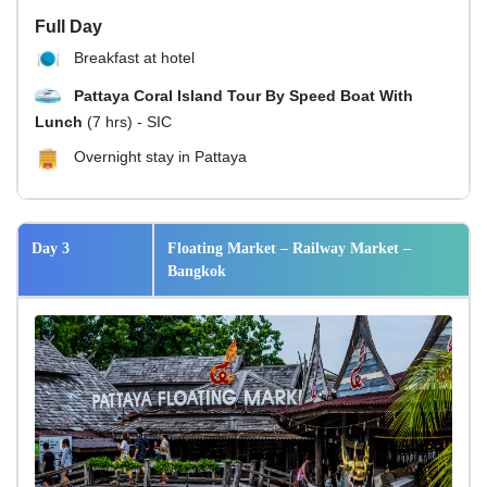
Full Day
Breakfast at hotel
Pattaya Coral Island Tour By Speed Boat With
Lunch
(7 hrs) - SIC
Overnight stay in Pattaya
Day 3
Floating Market – Railway Market –
Bangkok