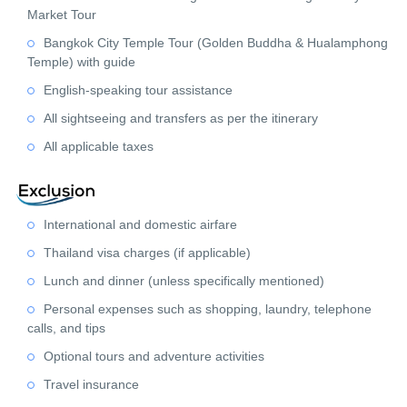
Market Tour
Bangkok City Temple Tour (Golden Buddha & Hualamphong
Temple) with guide
English-speaking tour assistance
All sightseeing and transfers as per the itinerary
All applicable taxes
International and domestic airfare
Thailand visa charges (if applicable)
Lunch and dinner (unless specifically mentioned)
Personal expenses such as shopping, laundry, telephone
calls, and tips
Optional tours and adventure activities
Travel insurance