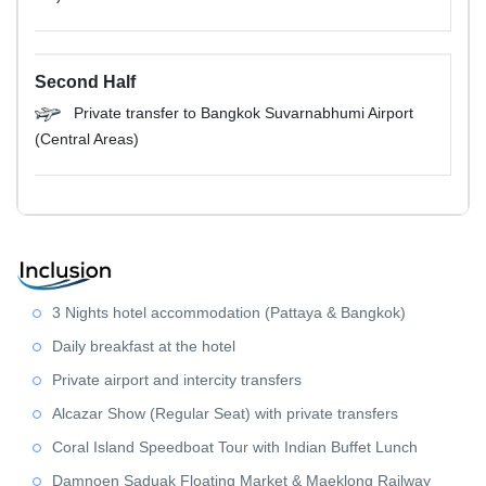
Second Half
Private transfer to Bangkok Suvarnabhumi Airport
(Central Areas)
3 Nights hotel accommodation (Pattaya & Bangkok)
Daily breakfast at the hotel
Private airport and intercity transfers
Alcazar Show (Regular Seat) with private transfers
Coral Island Speedboat Tour with Indian Buffet Lunch
Damnoen Saduak Floating Market & Maeklong Railway