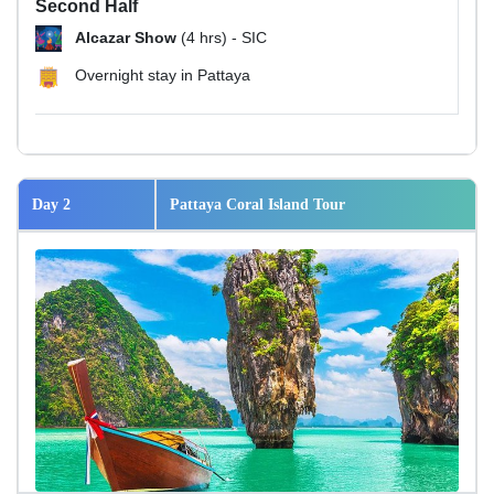
Second Half
Alcazar Show
(4 hrs) - SIC
Overnight stay in Pattaya
Day 2
Pattaya Coral Island Tour