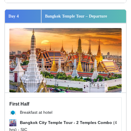
Day 4
Bangkok Temple Tour – Departure
First Half
Breakfast at hotel
Bangkok City Temple Tour - 2 Temples Combo
(4
hrs) - SIC