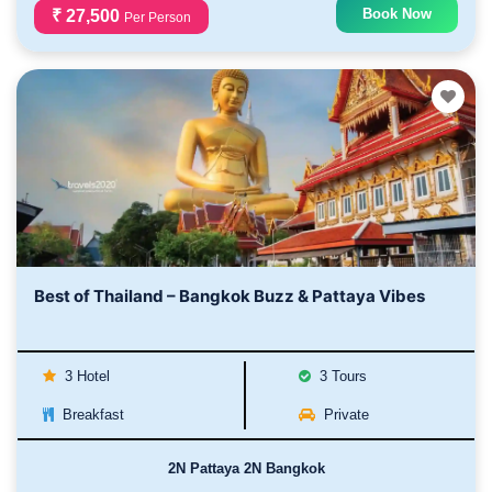
Book Now
₹ 27,500
Per Person
Best of Thailand – Bangkok Buzz & Pattaya Vibes
3 Hotel
3 Tours
Breakfast
Private
2N Pattaya 2N Bangkok