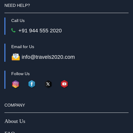
NEED HELP?
Call Us
+91 944 555 2020
Email for Us
info@travels2020.com
Follow Us
COMPANY
About Us