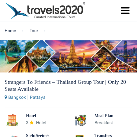
Home
Tour
Strangers To Friends – Thailand Group Tour | Only 20
Seats Available
Bangkok | Pattaya
Hotel
Meal Plan
3
Hotel
Breakfast
SightSeeings
Transfers