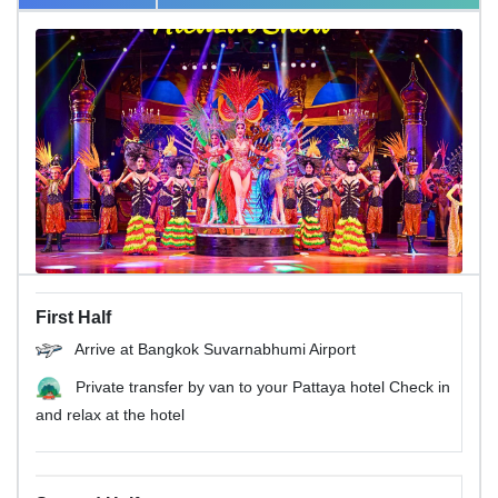
First Half
Arrive at Bangkok Suvarnabhumi Airport
Private transfer by van to your Pattaya hotel Check in
and relax at the hotel